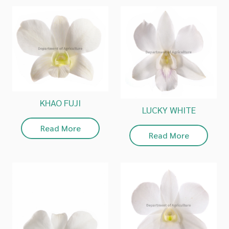
KHAO FUJI
LUCKY WHITE
Read More
Read More