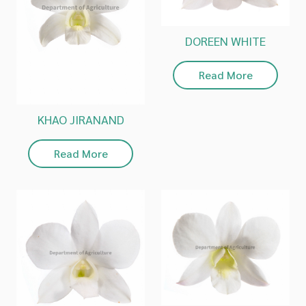
DOREEN WHITE
Read More
KHAO JIRANAND
Read More