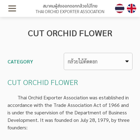
สมาคมผู้ส่งออกดอกกล้วยไม้ไทย
THAI ORCHID EXPORTER ASSOCIATION
CUT ORCHID FLOWER
CATEGORY
CUT ORCHID FLOWER
Thai Orchid Exporter Association was established in
accordance with the Trade Association Act of 1966 and
is under the supervision of the Department of Business
Development. It was founded on July 28, 1979, by three
founders: