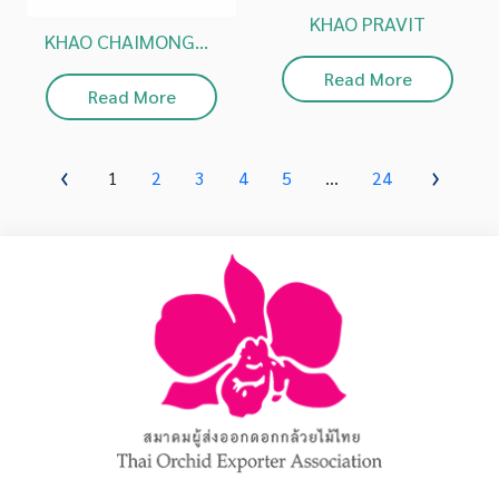
KHAO PRAVIT
KHAO CHAIMONGKOL
Read More
Read More
1
2
3
4
5
...
24