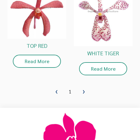
TOP RED
WHITE TIGER
Read More
Read More
1