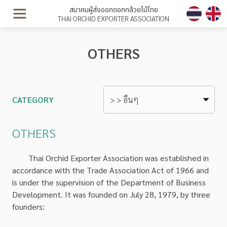
สมาคมผู้ส่งออกดอกกล้วยไม้ไทย
THAI ORCHID EXPORTER ASSOCIATION
OTHERS
CATEGORY
OTHERS
Thai Orchid Exporter Association was established in
accordance with the Trade Association Act of 1966 and
is under the supervision of the Department of Business
Development. It was founded on July 28, 1979, by three
founders: