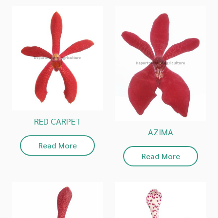
RED CARPET
AZIMA
Read More
Read More