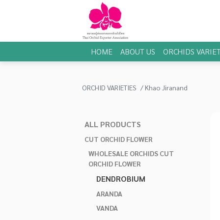
HOME
ABOUT US
ORCHIDS VARIET
ORCHID VARIETIES
Khao Jiranand
ALL PRODUCTS
CUT ORCHID FLOWER
WHOLESALE ORCHIDS CUT
ORCHID FLOWER
DENDROBIUM
ARANDA
VANDA