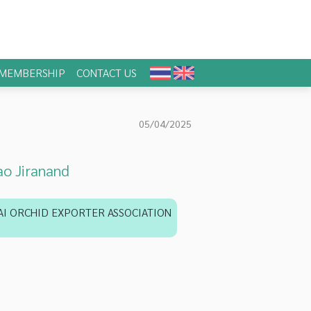
MEMBERSHIP
CONTACT US
05/04/2025
o Jiranand
AI ORCHID EXPORTER ASSOCIATION