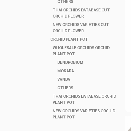
OTHERS
THAI ORCHIDS DATABASE CUT
ORCHID FLOWER
NEW ORCHIDS VARIETIES CUT
ORCHID FLOWER
ORCHID PLANT POT
WHOLESALE ORCHIDS ORCHID
PLANT POT
DENDROBIUM
MOKARA
VANDA
OTHERS
THAI ORCHIDS DATABASE ORCHID
PLANT POT
NEW ORCHIDS VARIETIES ORCHID
PLANT POT