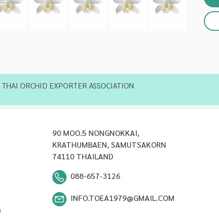
THAI ORCHID EXPORTER ASSOCIATION
90 MOO.5 NONGNOKKAI,
KRATHUMBAEN, SAMUTSAKORN
74110 THAILAND
088-657-3126
INFO.TOEA1979@GMAIL.COM