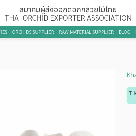
สมาคมผู้ส่งออกดอกกล้วยไม้ไทย
THAI ORCHID EXPORTER ASSOCIATION
IES
ORCHIDS SUPPLIER
RAW MATERIAL SUPPLIER
BLOG
Kha
TH