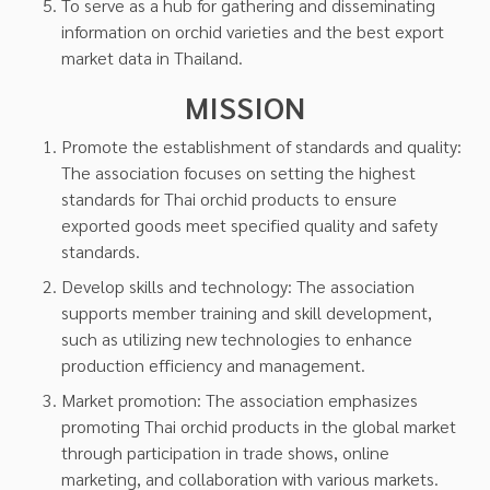
To serve as a hub for gathering and disseminating
information on orchid varieties and the best export
market data in Thailand.
MISSION
Promote the establishment of standards and quality:
The association focuses on setting the highest
standards for Thai orchid products to ensure
exported goods meet specified quality and safety
standards.
Develop skills and technology: The association
supports member training and skill development,
such as utilizing new technologies to enhance
production efficiency and management.
Market promotion: The association emphasizes
promoting Thai orchid products in the global market
through participation in trade shows, online
marketing, and collaboration with various markets.