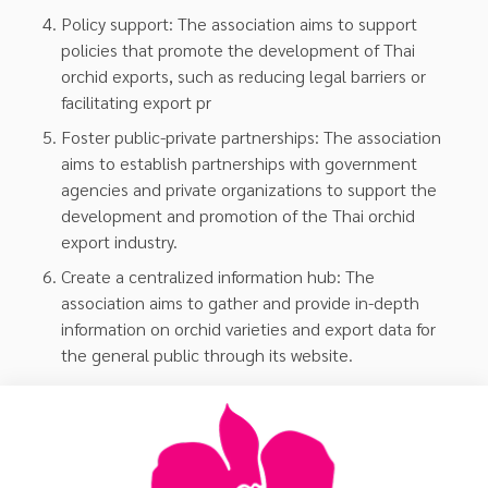
Policy support: The association aims to support
policies that promote the development of Thai
orchid exports, such as reducing legal barriers or
facilitating export pr
Foster public-private partnerships: The association
aims to establish partnerships with government
agencies and private organizations to support the
development and promotion of the Thai orchid
export industry.
Create a centralized information hub: The
association aims to gather and provide in-depth
information on orchid varieties and export data for
the general public through its website.