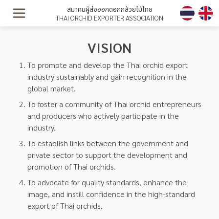
สมาคมผู้ส่งออกดอกกล้วยไม้ไทย
THAI ORCHID EXPORTER ASSOCIATION
VISION
To promote and develop the Thai orchid export
industry sustainably and gain recognition in the
global market.
To foster a community of Thai orchid entrepreneurs
and producers who actively participate in the
industry.
To establish links between the government and
private sector to support the development and
promotion of Thai orchids.
To advocate for quality standards, enhance the
image, and instill confidence in the high-standard
export of Thai orchids.