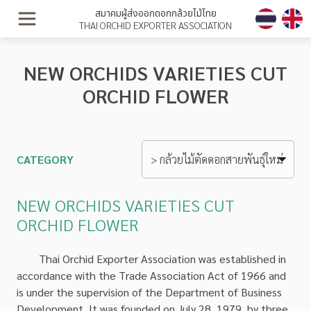
สมาคมผู้ส่งออกดอกกล้วยไม้ไทย
THAI ORCHID EXPORTER ASSOCIATION
NEW ORCHIDS VARIETIES CUT
ORCHID FLOWER
CATEGORY
NEW ORCHIDS VARIETIES CUT
ORCHID FLOWER
Thai Orchid Exporter Association was established in
accordance with the Trade Association Act of 1966 and
is under the supervision of the Department of Business
Development. It was founded on July 28, 1979, by three