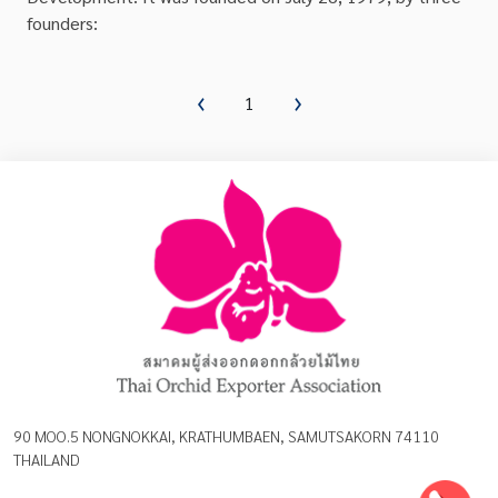
founders:
1
90 MOO.5 NONGNOKKAI, KRATHUMBAEN, SAMUTSAKORN 74110
THAILAND