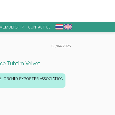
MEMBERSHIP
CONTACT US
06/04/2025
co Tubtim Velvet
AI ORCHID EXPORTER ASSOCIATION