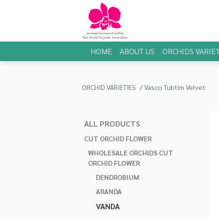
HOME
ABOUT US
ORCHIDS VARIET
ORCHID VARIETIES
Vasco Tubtim Velvet
ALL PRODUCTS
CUT ORCHID FLOWER
WHOLESALE ORCHIDS CUT
ORCHID FLOWER
DENDROBIUM
ARANDA
VANDA