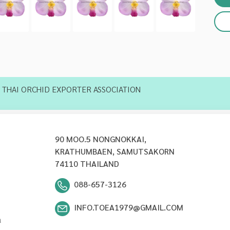
THAI ORCHID EXPORTER ASSOCIATION
90 MOO.5 NONGNOKKAI,
KRATHUMBAEN, SAMUTSAKORN
74110 THAILAND
088-657-3126
INFO.TOEA1979@GMAIL.COM