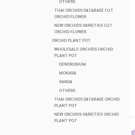
OTHERS
THAI ORCHIDS DATABASE CUT
ORCHID FLOWER
NEW ORCHIDS VARIETIES CUT
ORCHID FLOWER
ORCHID PLANT POT
WHOLESALE ORCHIDS ORCHID
PLANT POT
DENDROBIUM
MOKARA
VANDA
OTHERS
THAI ORCHIDS DATABASE ORCHID
PLANT POT
NEW ORCHIDS VARIETIES ORCHID
PLANT POT