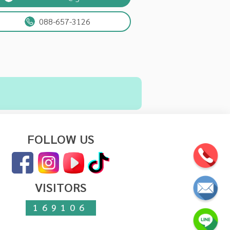
088-657-3126
FOLLOW US
VISITORS
169106