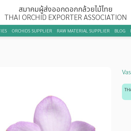
สมาคมผู้ส่งออกดอกกล้วยไม้ไทย
THAI ORCHID EXPORTER ASSOCIATION
IES
ORCHIDS SUPPLIER
RAW MATERIAL SUPPLIER
BLOG
Vas
TH