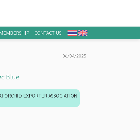
MEMBERSHIP
CONTACT US
06/04/2025
c Blue
AI ORCHID EXPORTER ASSOCIATION