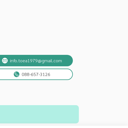
info.toea1979@gmail.com
088-657-3126