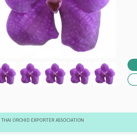
THAI ORCHID EXPORTER ASSOCIATION