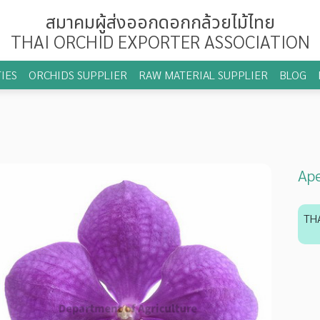
สมาคมผู้ส่งออกดอกกล้วยไม้ไทย
THAI ORCHID EXPORTER ASSOCIATION
IES
ORCHIDS SUPPLIER
RAW MATERIAL SUPPLIER
BLOG
Ape
TH