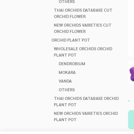
OTHERS
THAI ORCHIDS DATABASE CUT
ORCHID FLOWER
NEW ORCHIDS VARIETIES CUT
ORCHID FLOWER
ORCHID PLANT POT
WHOLESALE ORCHIDS ORCHID
PLANT POT
DENDROBIUM
MOKARA
VANDA
OTHERS
THAI ORCHIDS DATABASE ORCHID
-
PLANT POT
NEW ORCHIDS VARIETIES ORCHID
PLANT POT