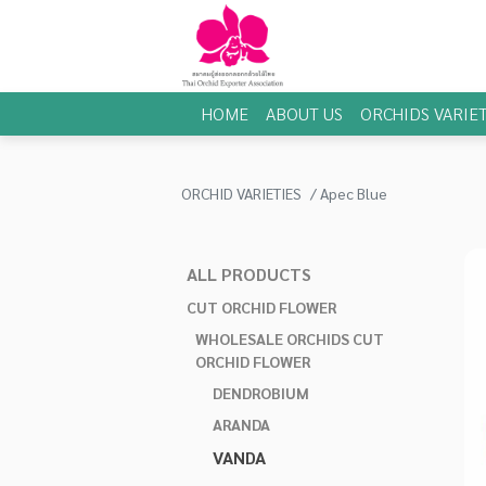
HOME
ABOUT US
ORCHIDS VARIET
ORCHID VARIETIES
Apec Blue
ALL PRODUCTS
CUT ORCHID FLOWER
WHOLESALE ORCHIDS CUT
ORCHID FLOWER
DENDROBIUM
ARANDA
VANDA