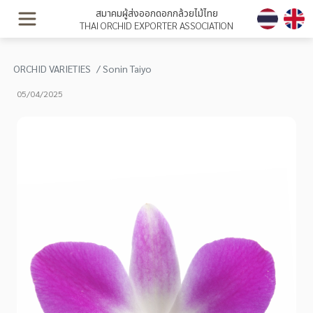
สมาคมผู้ส่งออกดอกกล้วยไม้ไทย
THAI ORCHID EXPORTER ASSOCIATION
ORCHID VARIETIES
Sonin Taiyo
05/04/2025