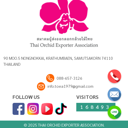
90 MOO.5 NONGNOKKAI, KRATHUMBAEN, SAMUTSAKORN 74110
THAILAND
088-657-3126
info.toea1979@gmail.com
FOLLOW US
VISITORS
168493
© 2025 THAI ORCHID EXPORTER ASSOCIATION.