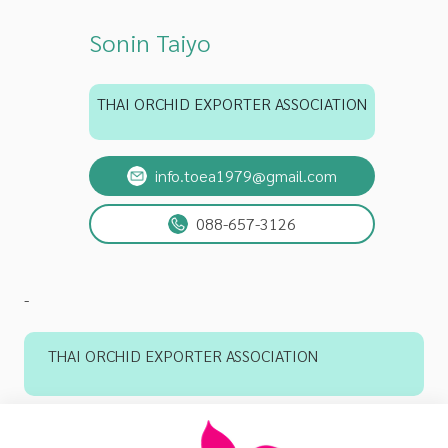
Sonin Taiyo
THAI ORCHID EXPORTER ASSOCIATION
info.toea1979@gmail.com
088-657-3126
-
THAI ORCHID EXPORTER ASSOCIATION