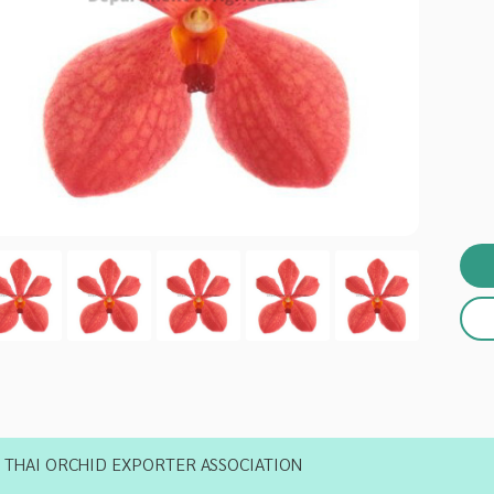
THAI ORCHID EXPORTER ASSOCIATION