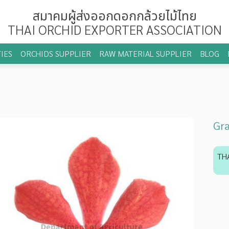
สมาคมผู้ส่งออกดอกกล้วยไม้ไทย
THAI ORCHID EXPORTER ASSOCIATION
IES
ORCHIDS SUPPLIER
RAW MATERIAL SUPPLIER
BLOG
Gr
TH