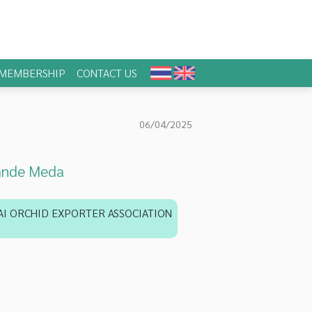
MEMBERSHIP
CONTACT US
06/04/2025
ande Meda
AI ORCHID EXPORTER ASSOCIATION