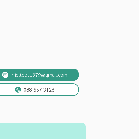
info.toea1979@gmail.com
088-657-3126