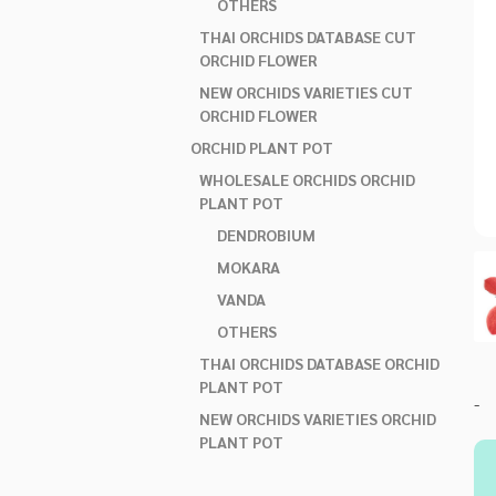
OTHERS
THAI ORCHIDS DATABASE CUT
ORCHID FLOWER
NEW ORCHIDS VARIETIES CUT
ORCHID FLOWER
ORCHID PLANT POT
WHOLESALE ORCHIDS ORCHID
PLANT POT
DENDROBIUM
MOKARA
VANDA
OTHERS
THAI ORCHIDS DATABASE ORCHID
PLANT POT
-
NEW ORCHIDS VARIETIES ORCHID
PLANT POT