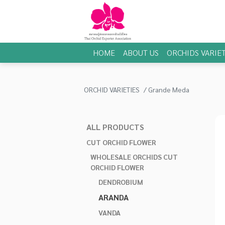
HOME
ABOUT US
ORCHIDS VARIET
ORCHID VARIETIES
Grande Meda
ALL PRODUCTS
CUT ORCHID FLOWER
WHOLESALE ORCHIDS CUT
ORCHID FLOWER
DENDROBIUM
ARANDA
VANDA