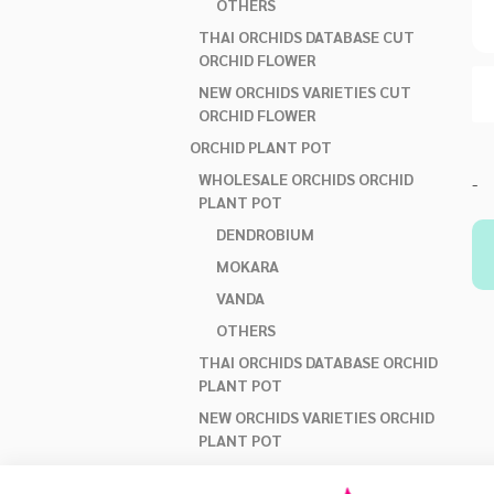
OTHERS
THAI ORCHIDS DATABASE CUT
ORCHID FLOWER
NEW ORCHIDS VARIETIES CUT
ORCHID FLOWER
ORCHID PLANT POT
WHOLESALE ORCHIDS ORCHID
-
PLANT POT
DENDROBIUM
MOKARA
VANDA
OTHERS
THAI ORCHIDS DATABASE ORCHID
PLANT POT
NEW ORCHIDS VARIETIES ORCHID
PLANT POT