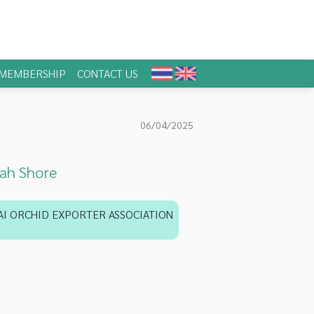
MEMBERSHIP
CONTACT US
06/04/2025
ah Shore
AI ORCHID EXPORTER ASSOCIATION