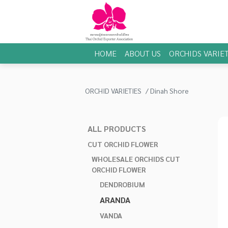
HOME
ABOUT US
ORCHIDS VARIET
ORCHID VARIETIES
Dinah Shore
ALL PRODUCTS
CUT ORCHID FLOWER
WHOLESALE ORCHIDS CUT
ORCHID FLOWER
DENDROBIUM
ARANDA
VANDA