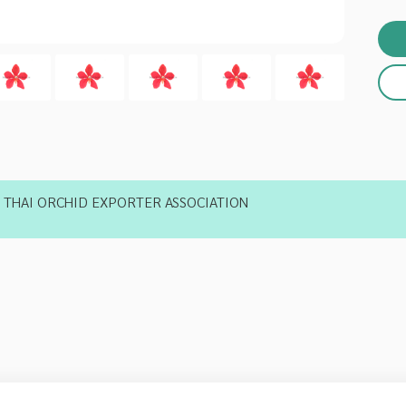
THAI ORCHID EXPORTER ASSOCIATION