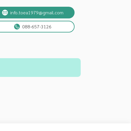
info.toea1979@gmail.com
088-657-3126