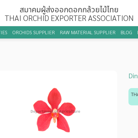
สมาคมผู้ส่งออกดอกกล้วยไม้ไทย
THAI ORCHID EXPORTER ASSOCIATION
IES
ORCHIDS SUPPLIER
RAW MATERIAL SUPPLIER
BLOG
Din
TH