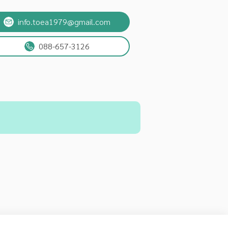
info.toea1979@gmail.com
088-657-3126