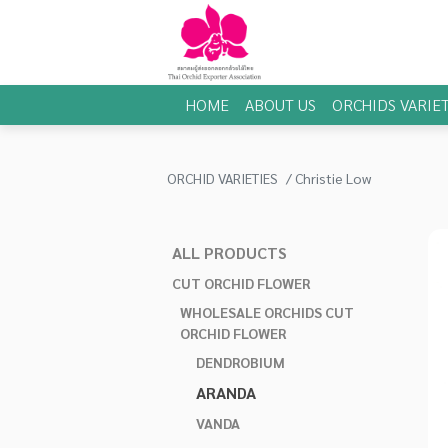
HOME
ABOUT US
ORCHIDS VARIET
ORCHID VARIETIES
Christie Low
ALL PRODUCTS
CUT ORCHID FLOWER
WHOLESALE ORCHIDS CUT
ORCHID FLOWER
DENDROBIUM
ARANDA
VANDA