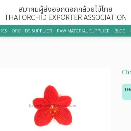
สมาคมผู้ส่งออกดอกกล้วยไม้ไทย
THAI ORCHID EXPORTER ASSOCIATION
IES
ORCHIDS SUPPLIER
RAW MATERIAL SUPPLIER
BLOG
Chr
TH