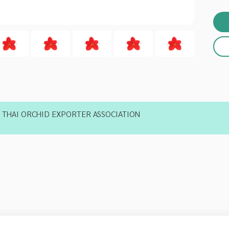
THAI ORCHID EXPORTER ASSOCIATION