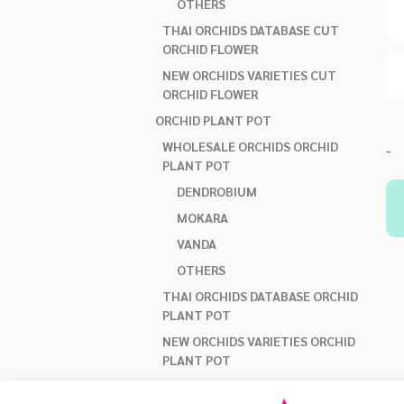
OTHERS
THAI ORCHIDS DATABASE CUT
ORCHID FLOWER
NEW ORCHIDS VARIETIES CUT
ORCHID FLOWER
ORCHID PLANT POT
WHOLESALE ORCHIDS ORCHID
-
PLANT POT
DENDROBIUM
MOKARA
VANDA
OTHERS
THAI ORCHIDS DATABASE ORCHID
PLANT POT
NEW ORCHIDS VARIETIES ORCHID
PLANT POT