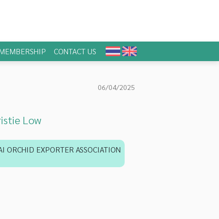
MEMBERSHIP
CONTACT US
06/04/2025
istie Low
AI ORCHID EXPORTER ASSOCIATION